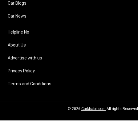
Car Blogs
Car News
Helpline No
About Us
Advertise with us
Privacy Policy
Terms and Conditions
© 2026
Carkhabri.com
All rights Reserved