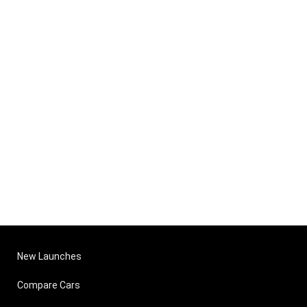
New Launches
Compare Cars