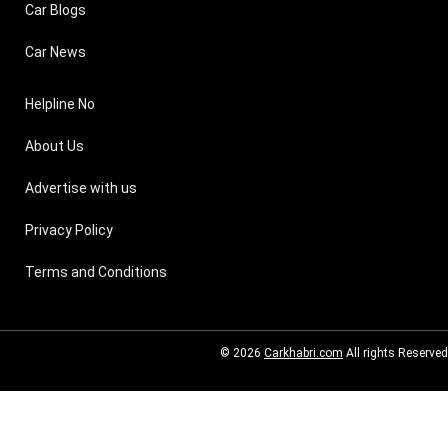
Car Blogs
Car News
Helpline No
About Us
Advertise with us
Privacy Policy
Terms and Conditions
© 2026
Carkhabri.com
All rights Reserved