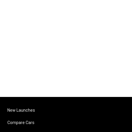
New Launches
Compare Cars