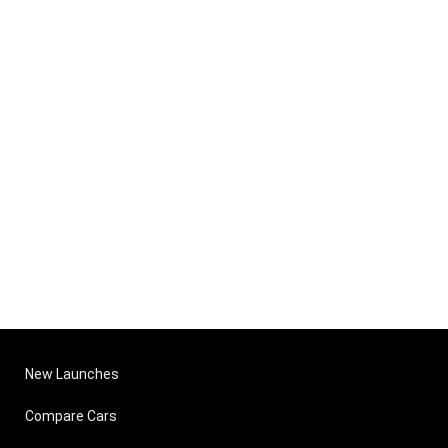
New Launches
Compare Cars