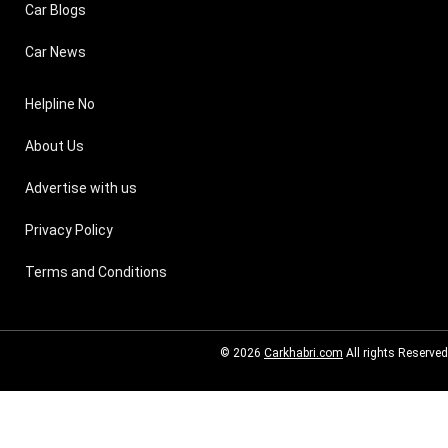
Car Blogs
Car News
Helpline No
About Us
Advertise with us
Privacy Policy
Terms and Conditions
© 2026
Carkhabri.com
All rights Reserved