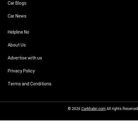
Car Blogs
Car News
Helpline No
About Us
Advertise with us
Privacy Policy
Terms and Conditions
© 2026
Carkhabri.com
All rights Reserved