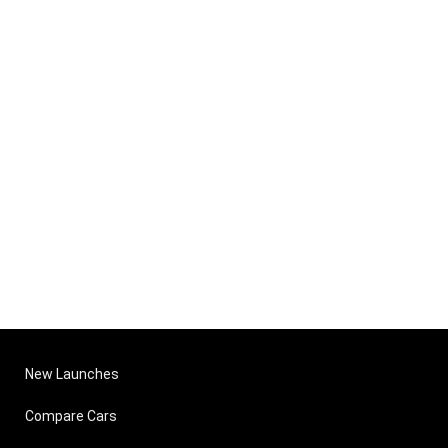
New Launches
Compare Cars