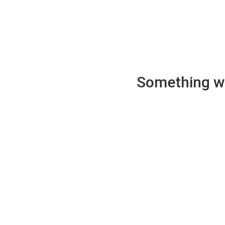
Something wen