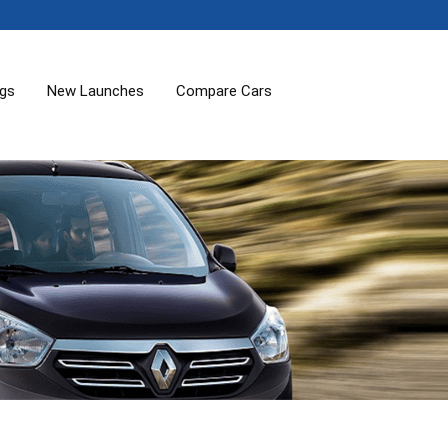
ogs
New Launches
Compare Cars