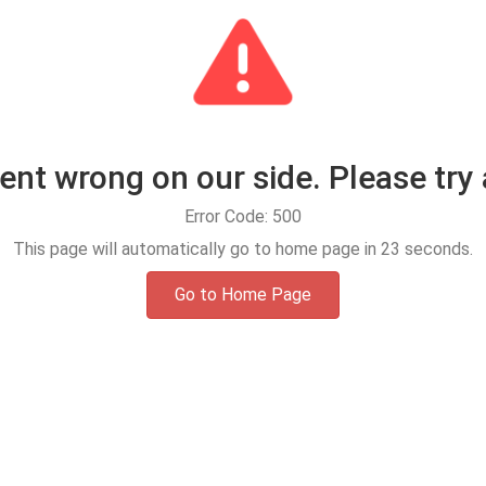
t wrong on our side. Please try 
Error Code: 500
This page will automatically go to home page in
23
seconds.
Go to Home Page