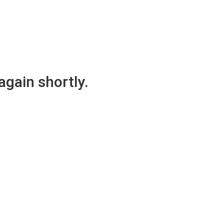
again shortly.