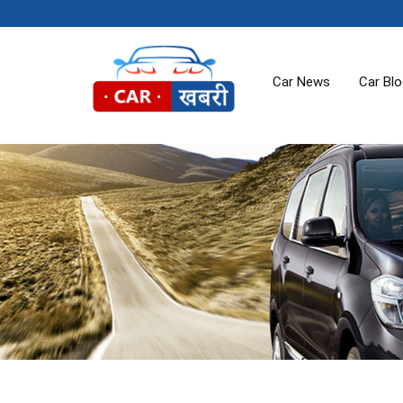
Car News
Car Bl