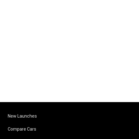
New Launches
Compare Cars