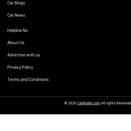
Car Blogs
Car News
Helpline No
About Us
Advertise with us
Privacy Policy
Terms and Conditions
© 2026
Carkhabri.com
All rights Reserved