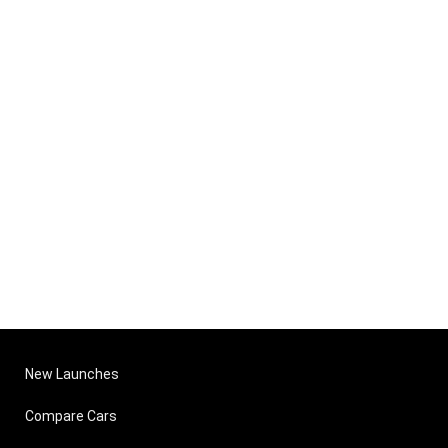
New Launches
Compare Cars