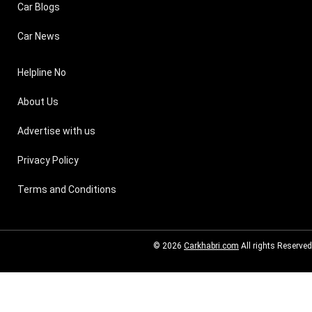
Car Blogs
Car News
Helpline No
About Us
Advertise with us
Privacy Policy
Terms and Conditions
© 2026
Carkhabri.com
All rights Reserved