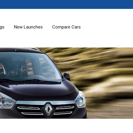
ogs
New Launches
Compare Cars