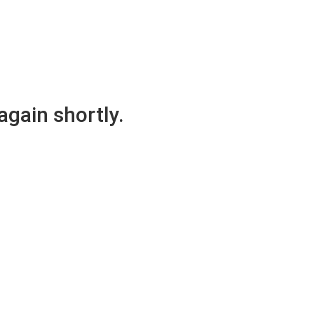
again shortly.