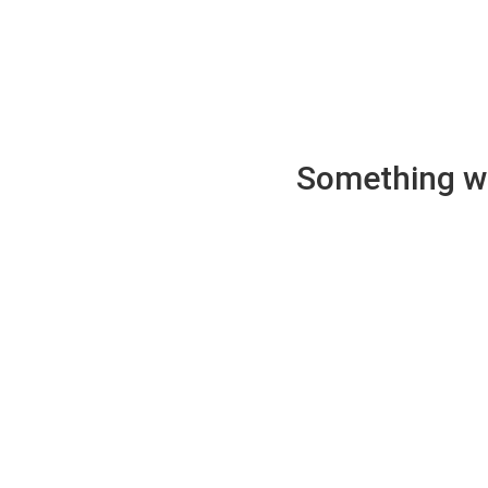
Something wen