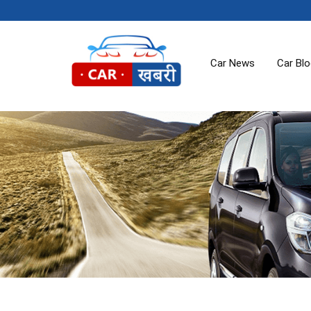
Car News
Car Bl