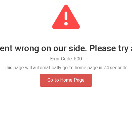
t wrong on our side. Please try 
Error Code: 500
This page will automatically go to home page in
24
seconds.
Go to Home Page