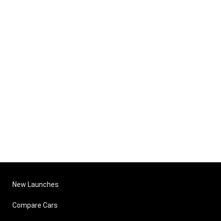
New Launches
Compare Cars