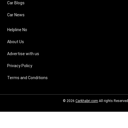
Car Blogs
Car News
Helpline No
About Us
Advertise with us
Privacy Policy
Terms and Conditions
© 2026
Carkhabri.com
All rights Reserved