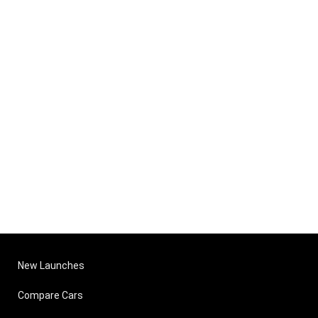
New Launches
Compare Cars