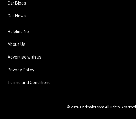
Car Blogs
Car News
Helpline No
About Us
Advertise with us
Privacy Policy
Terms and Conditions
© 2026
Carkhabri.com
All rights Reserved