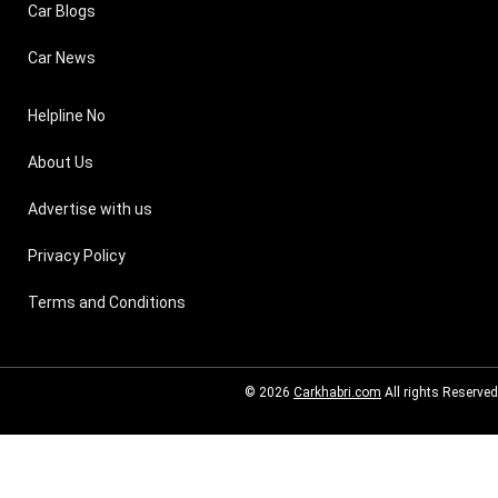
Car Blogs
Car News
Helpline No
About Us
Advertise with us
Privacy Policy
Terms and Conditions
© 2026
Carkhabri.com
All rights Reserved