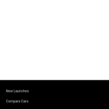
New Launches
Compare Cars