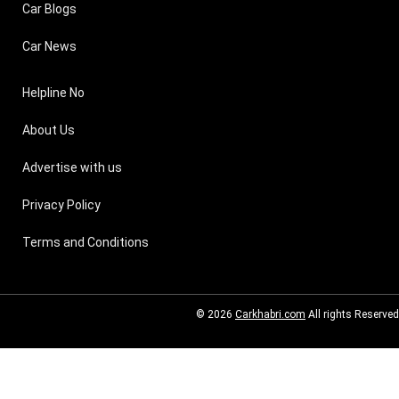
Car Blogs
Car News
Helpline No
About Us
Advertise with us
Privacy Policy
Terms and Conditions
© 2026
Carkhabri.com
All rights Reserved