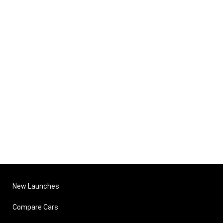
New Launches
Compare Cars