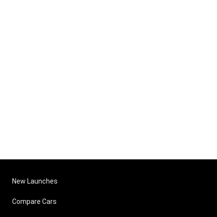
New Launches
Compare Cars