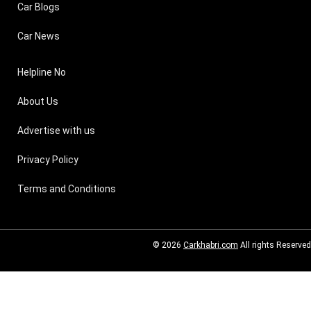
Car Blogs
Car News
Helpline No
About Us
Advertise with us
Privacy Policy
Terms and Conditions
© 2026
Carkhabri.com
All rights Reserved