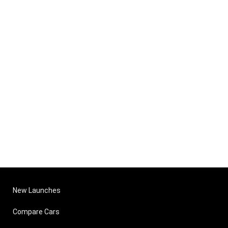
New Launches
Compare Cars