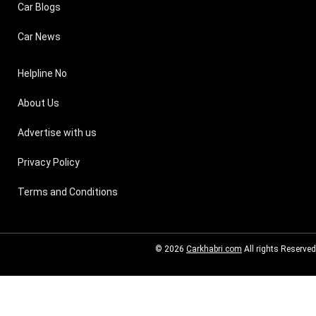
Car Blogs
Car News
Helpline No
About Us
Advertise with us
Privacy Policy
Terms and Conditions
© 2026
Carkhabri.com
All rights Reserved