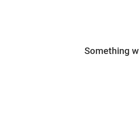
Something wen