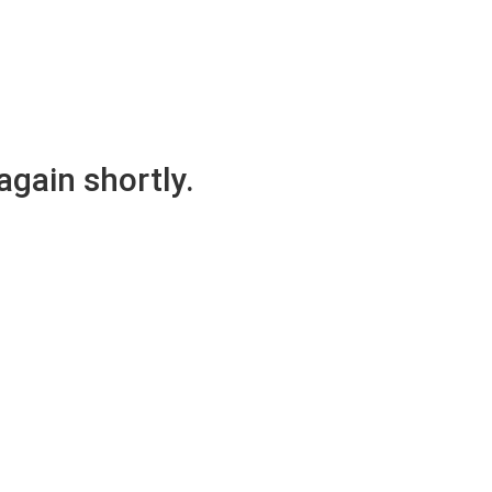
again shortly.