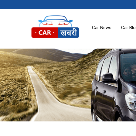
Car News
Car Bl