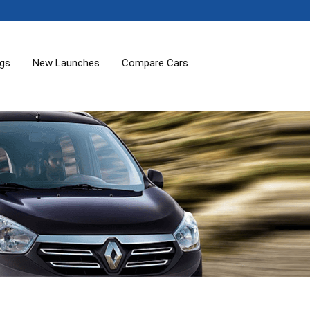
ogs
New Launches
Compare Cars