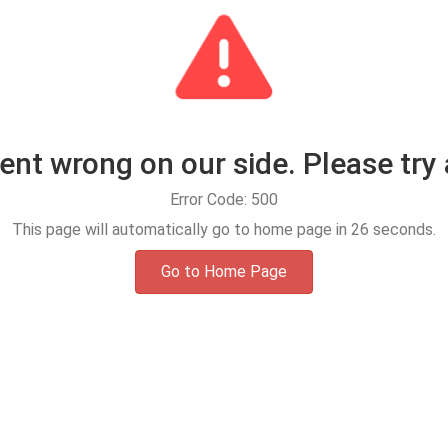
t wrong on our side. Please try 
Error Code: 500
This page will automatically go to home page in
25
seconds.
Go to Home Page