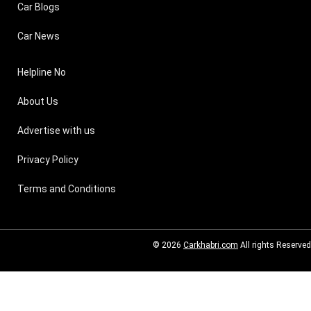
Car Blogs
Car News
Helpline No
About Us
Advertise with us
Privacy Policy
Terms and Conditions
© 2026
Carkhabri.com
All rights Reserved