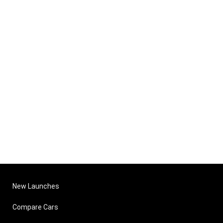
New Launches
Compare Cars