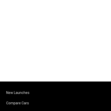
New Launches
Compare Cars