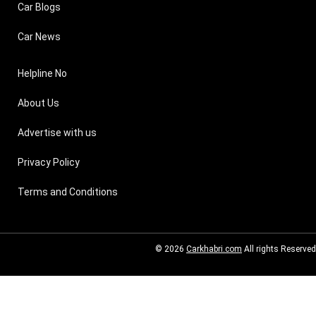
Car Blogs
Car News
Helpline No
About Us
Advertise with us
Privacy Policy
Terms and Conditions
© 2026
Carkhabri.com
All rights Reserved