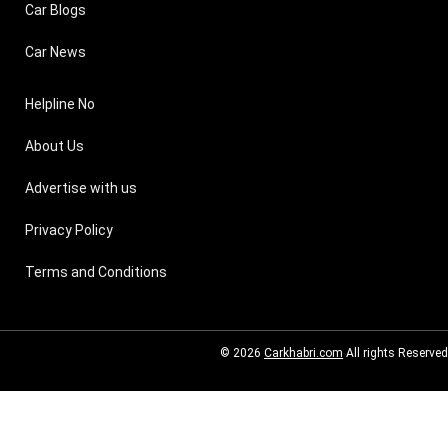
Car Blogs
Car News
Helpline No
About Us
Advertise with us
Privacy Policy
Terms and Conditions
© 2026
Carkhabri.com
All rights Reserved