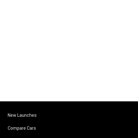
New Launches
Compare Cars