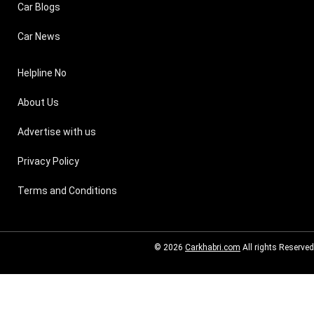
Car Blogs
Car News
Helpline No
About Us
Advertise with us
Privacy Policy
Terms and Conditions
© 2026
Carkhabri.com
All rights Reserved