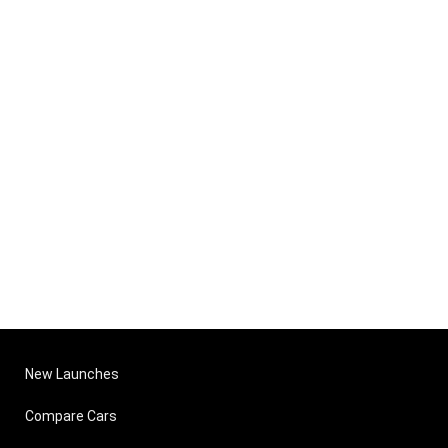
New Launches
Compare Cars