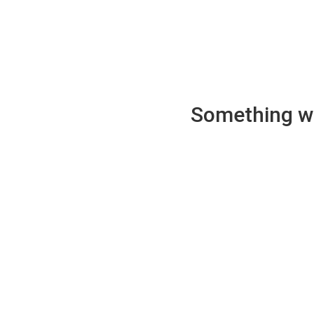
Something wen