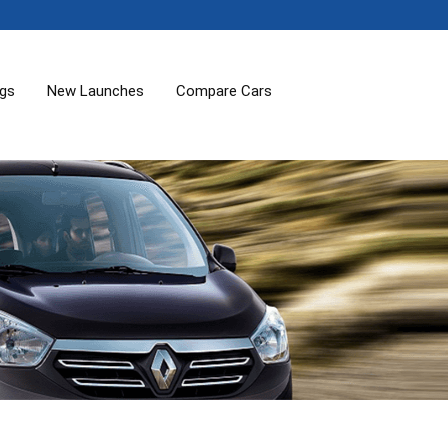
ogs
New Launches
Compare Cars