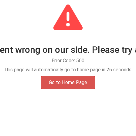
t wrong on our side. Please try 
Error Code: 500
This page will automatically go to home page in
25
seconds.
Go to Home Page