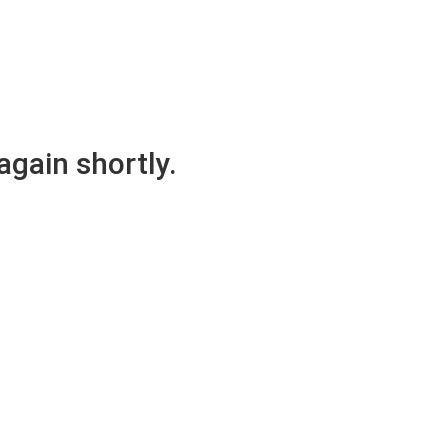
again shortly.