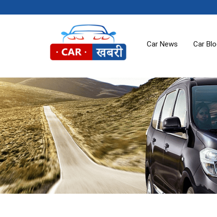
Car News
Car Bl