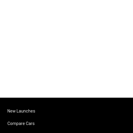
New Launches
Compare Cars