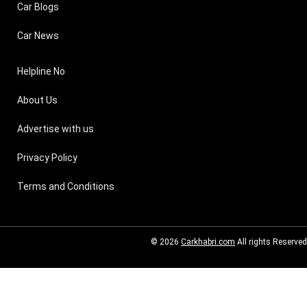
Car Blogs
Car News
Helpline No
About Us
Advertise with us
Privacy Policy
Terms and Conditions
© 2026
Carkhabri.com
All rights Reserved