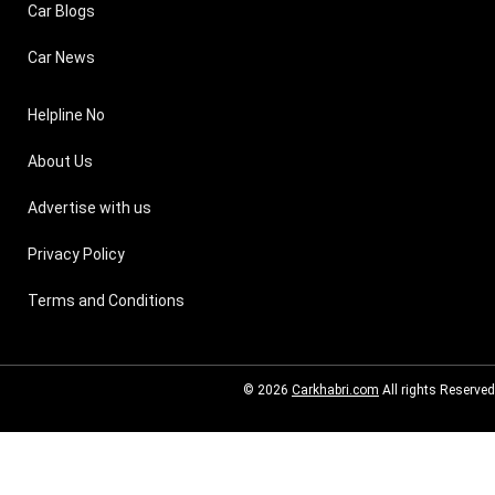
Car Blogs
Car News
Helpline No
About Us
Advertise with us
Privacy Policy
Terms and Conditions
© 2026
Carkhabri.com
All rights Reserved