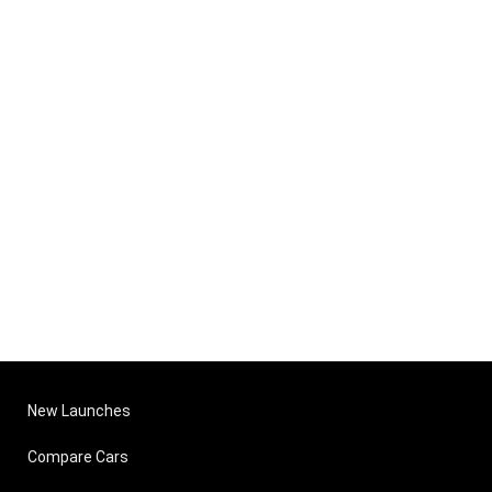
New Launches
Compare Cars