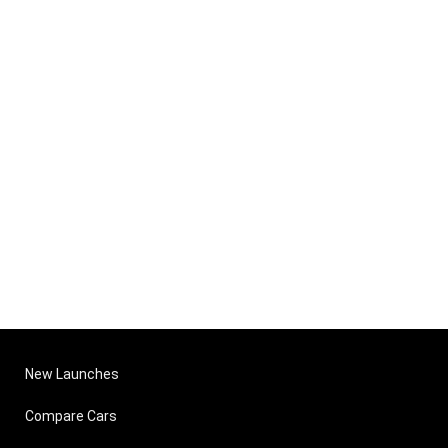
New Launches
Compare Cars