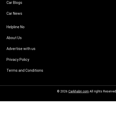
Car Blogs
Car News
Helpline No
About Us
Advertise with us
Privacy Policy
Terms and Conditions
© 2026
Carkhabri.com
All rights Reserved