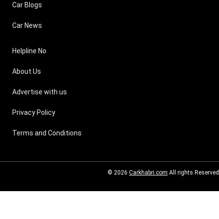
Car Blogs
Car News
Helpline No
About Us
Advertise with us
Privacy Policy
Terms and Conditions
© 2026
Carkhabri.com
All rights Reserved