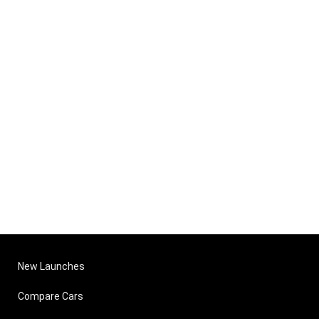
New Launches
Compare Cars