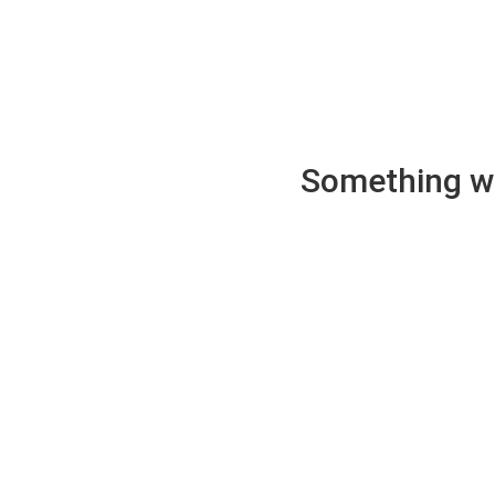
Something wen