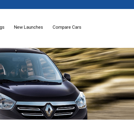
ogs
New Launches
Compare Cars