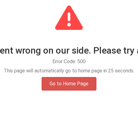
t wrong on our side. Please try 
Error Code: 500
This page will automatically go to home page in
24
seconds.
Go to Home Page