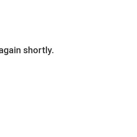
again shortly.