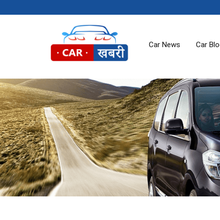
Car News
Car Bl