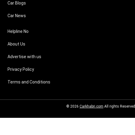
Car Blogs
Car News
Helpline No
About Us
Advertise with us
Privacy Policy
Terms and Conditions
© 2026
Carkhabri.com
All rights Reserved