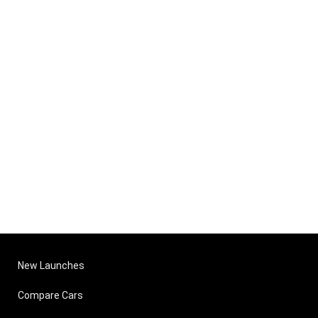
New Launches
Compare Cars