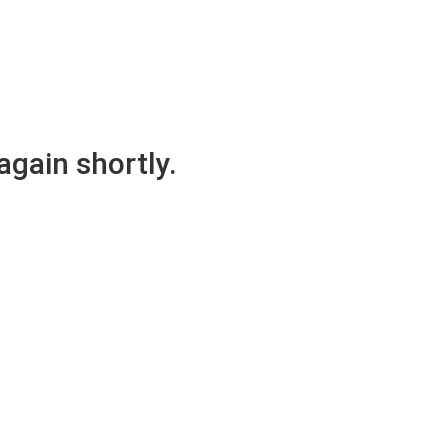
again shortly.