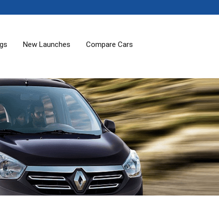
ogs
New Launches
Compare Cars