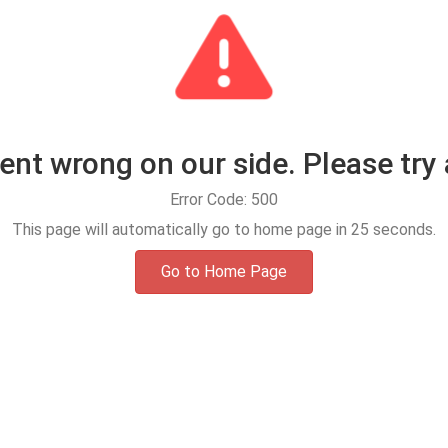
t wrong on our side. Please try 
Error Code: 500
This page will automatically go to home page in
25
seconds.
Go to Home Page