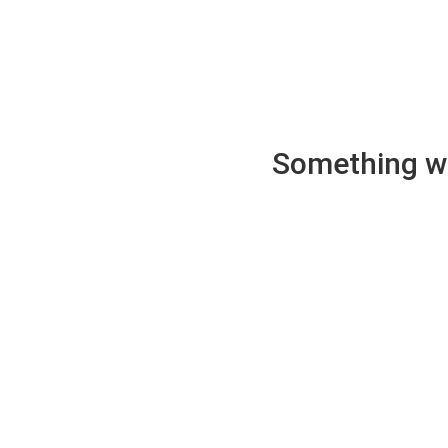
Something wen