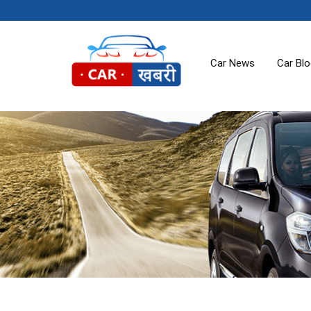
Car News
Car Bl