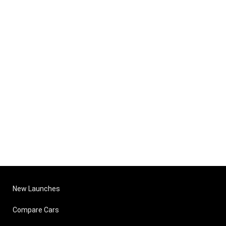
New Launches
Compare Cars