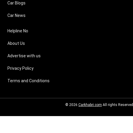
Car Blogs
Car News
Helpline No
About Us
Advertise with us
Privacy Policy
Terms and Conditions
© 2026
Carkhabri.com
All rights Reserved