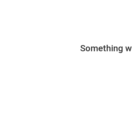
Something wen