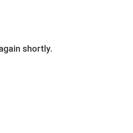
again shortly.