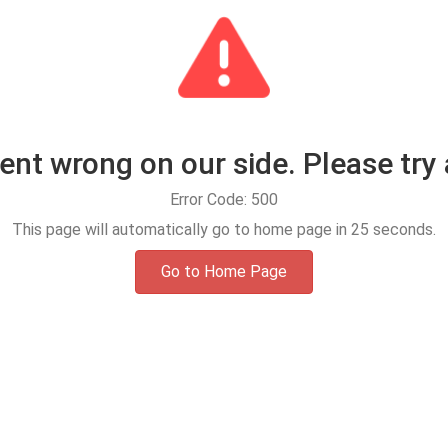
t wrong on our side. Please try 
Error Code: 500
This page will automatically go to home page in
25
seconds.
Go to Home Page