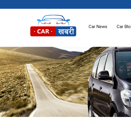
Car News
Car Bl