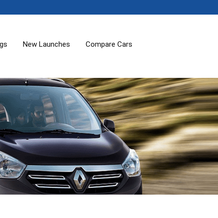
ogs
New Launches
Compare Cars