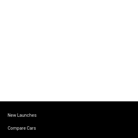
New Launches
Compare Cars