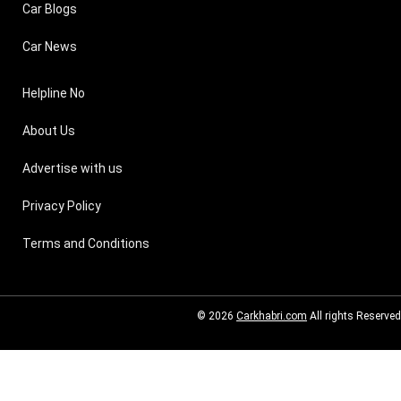
Car Blogs
Car News
Helpline No
About Us
Advertise with us
Privacy Policy
Terms and Conditions
© 2026
Carkhabri.com
All rights Reserved