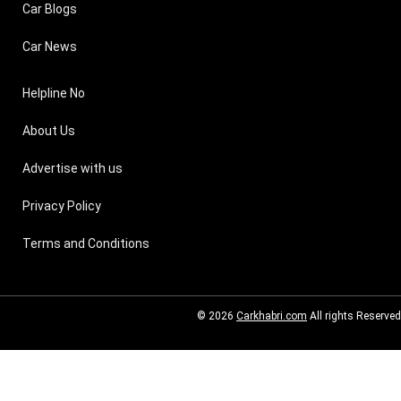
Car Blogs
Car News
Helpline No
About Us
Advertise with us
Privacy Policy
Terms and Conditions
© 2026
Carkhabri.com
All rights Reserved