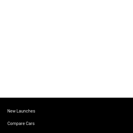
New Launches
Compare Cars