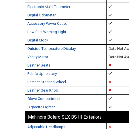
Electronic Multi-Tripmeter
Digital Odometer
Accessory Power Outlet
Low Fuel Warning Light
Digital Clock
Outside Temperature Display
Data Not Ava
Vanity Mirror
Data Not Ava
Leather Seats
Fabric Upholstery
Leather Steering Wheel
Leather Gear Knob
Glove Compartment
Cigarette Lighter
Mahindra Bolero SLX BS III Exteriors
Adjustable Headlamps