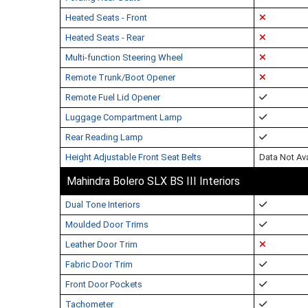
Heated Seats - Front
Heated Seats - Rear
Multi-function Steering Wheel
Remote Trunk/Boot Opener
Remote Fuel Lid Opener
Luggage Compartment Lamp
Rear Reading Lamp
Height Adjustable Front Seat Belts
Data Not Ava
Mahindra Bolero SLX BS III Interiors
Dual Tone Interiors
Moulded Door Trims
Leather Door Trim
Fabric Door Trim
Front Door Pockets
Tachometer