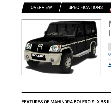
OVERVIEW
SPECIFICATIONS
G
FEATURES OF MAHINDRA BOLERO SLX BS III