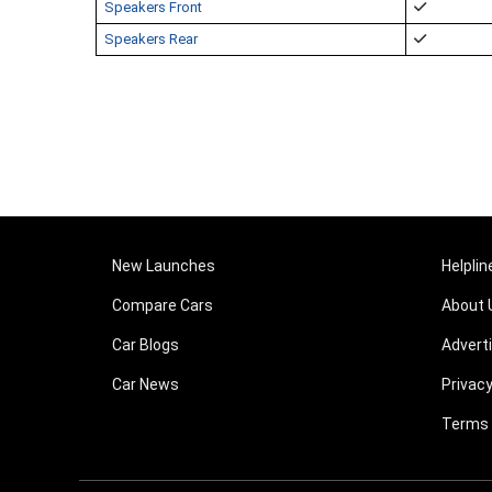
Speakers Front
Speakers Rear
New Launches
Helplin
Compare Cars
About 
Car Blogs
Advert
Car News
Privacy
Terms 