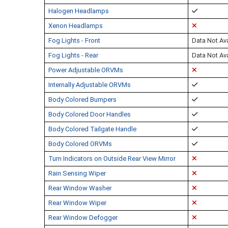
Halogen Headlamps
Xenon Headlamps
Fog Lights - Front
Data Not Ava
Fog Lights - Rear
Data Not Ava
Power Adjustable ORVMs
Internally Adjustable ORVMs
Body Colored Bumpers
Body Colored Door Handles
Body Colored Tailgate Handle
Body Colored ORVMs
Turn Indicators on Outside Rear View Mirror
Rain Sensing Wiper
Rear Window Washer
Rear Window Wiper
Rear Window Defogger