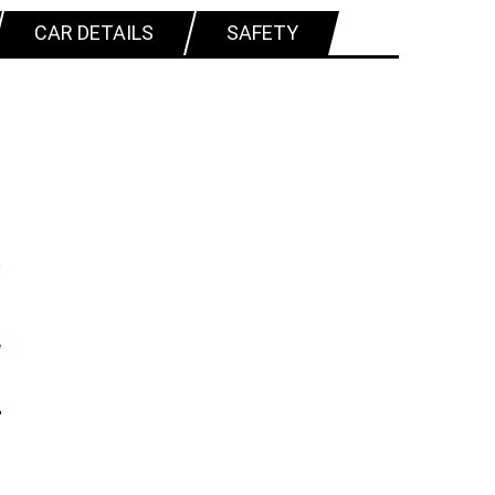
CAR DETAILS
SAFETY