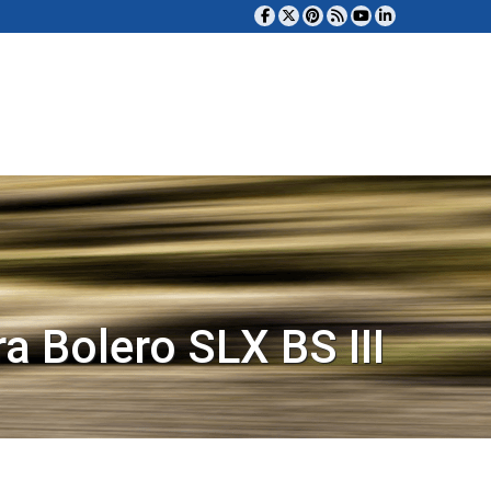
a Bolero SLX BS III