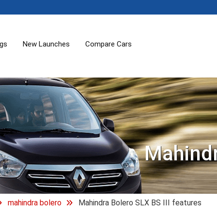
ogs
New Launches
Compare Cars
Mahindr
mahindra bolero
Mahindra Bolero SLX BS III features