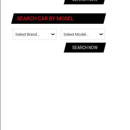
SEARCH CAR BY MODEL
SEARCH NOW