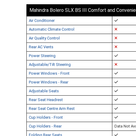
Mahindra Bolero SLX BS III Comfort and Conveni
Air Conditioner
Automatic Climate Control
Air Quality Control
Rear AC Vents
Power Steering
Adjustable/Tilt Steering
Power Windows - Front
Power Windows - Rear
Adjustable Seats
Rear Seat Headrest
Rear Seat Centre Arm Rest
Cup Holders - Front
Cup Holders - Rear
Data Not Ava
Folding Rear Seats