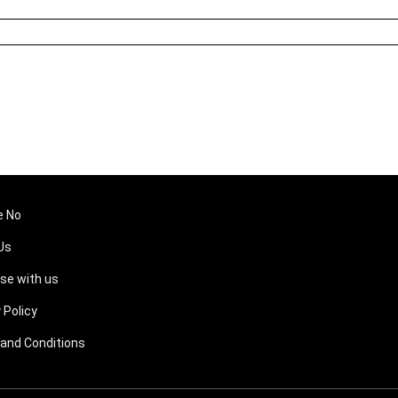
e No
Us
ise with us
 Policy
and Conditions