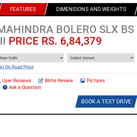
FEATURES
DIMENSIONS AND WEIGHTS
MAHINDRA BOLERO SLX BS
III
PRICE RS. 6,84,379
et On Road Price
User Reviews
Write Review
Pictures
Ask a Question
BOOK A TEST DRIVE