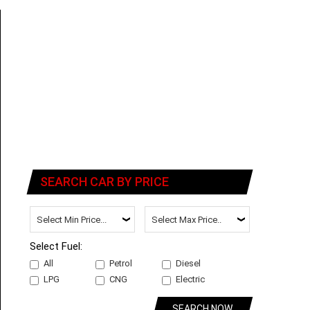
SEARCH CAR BY PRICE
Select Fuel:
All
Petrol
Diesel
LPG
CNG
Electric
SEARCH NOW