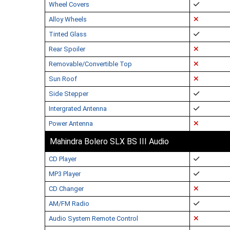
Wheel Covers
Alloy Wheels
Tinted Glass
Rear Spoiler
Removable/Convertible Top
Sun Roof
Side Stepper
Intergrated Antenna
Power Antenna
Mahindra Bolero SLX BS III Audio
CD Player
MP3 Player
CD Changer
AM/FM Radio
Audio System Remote Control