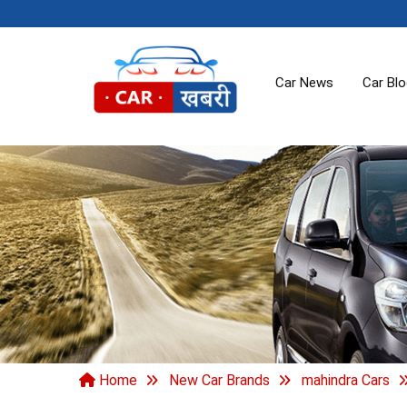
Car News
Car Bl
Home
New Car Brands
mahindra Cars