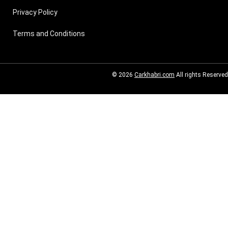
Privacy Policy
Terms and Conditions
© 2026
Carkhabri.com
All rights Reserved