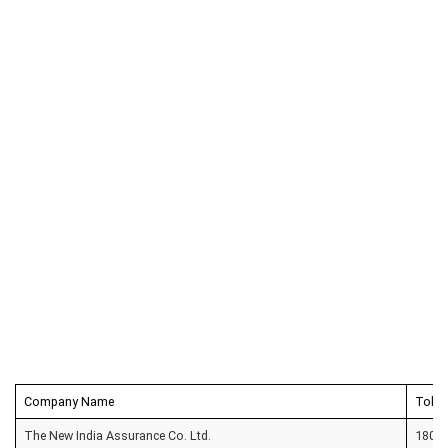
Company Name
Toll 
The New India Assurance Co. Ltd.
1800 