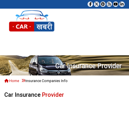
Tog
Car Insurance Provider
Home
Insurance Companies Info
Car Insurance
Provider