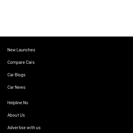
New Launches
Compare Cars
Car Blogs
Car News
Helpline No
About Us
Advertise with us