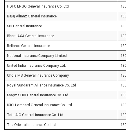
HDFC ERGO General Insurance Co. Ltd.
1800 
Bajaj Allianz General Insurance
1800 
SBI General Insurance
1800 
Bharti AXA General Insurance
1800 
Reliance General Insurance
1800 
National Insurance Company Limited
1800 
United India Insurance Company Ltd.
1800 
Chola MS General Insurance Company
1800 
Royal Sundaram Alliance Insurance Co. Ltd
1860 
Magma HDI General Insurance Co. Ltd.
1800 
ICICI Lombard General Insurance Co. Ltd.
1800 
Tata AIG General Insurance Co. Ltd.
1800 
The Oriental Insurance Co. Ltd.
1800 