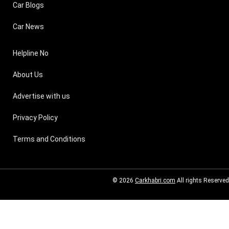
Car Blogs
Car News
Helpline No
About Us
Advertise with us
Privacy Policy
Terms and Conditions
© 2026
Carkhabri.com
All rights Reserved