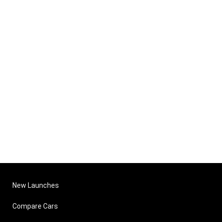
New Launches
Compare Cars