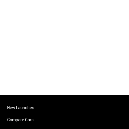
New Launches
Compare Cars