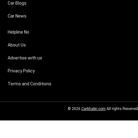
Car Blogs
Car News
Helpline No
About Us
Advertise with us
Privacy Policy
Terms and Conditions
© 2026
Carkhabri.com
All rights Reserved