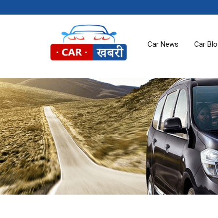
Car News
Car Bl