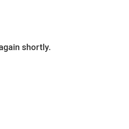
again shortly.