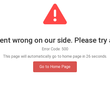
t wrong on our side. Please try 
Error Code: 500
This page will automatically go to home page in
25
seconds.
Go to Home Page