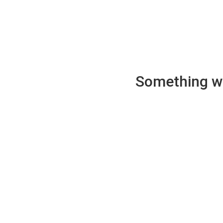
Something wen