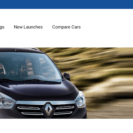
ogs
New Launches
Compare Cars