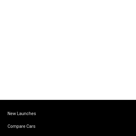
New Launches
Compare Cars