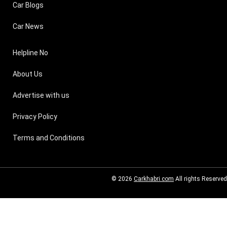
Car Blogs
Car News
Helpline No
About Us
Advertise with us
Privacy Policy
Terms and Conditions
© 2026
Carkhabri.com
All rights Reserved