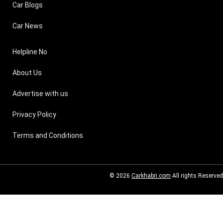
Car Blogs
Car News
Helpline No
About Us
Advertise with us
Privacy Policy
Terms and Conditions
© 2026
Carkhabri.com
All rights Reserved