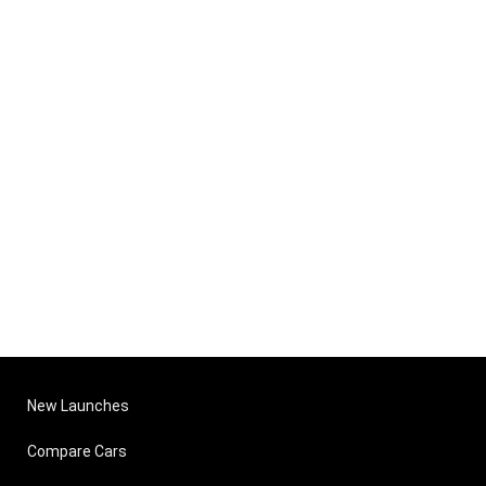
New Launches
Compare Cars