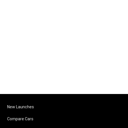
New Launches
Compare Cars