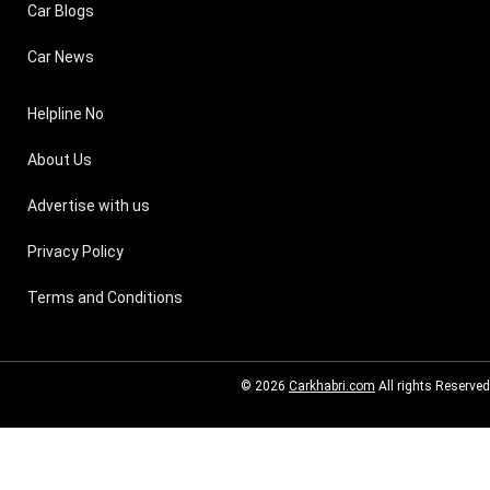
Car Blogs
Car News
Helpline No
About Us
Advertise with us
Privacy Policy
Terms and Conditions
© 2026
Carkhabri.com
All rights Reserved