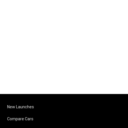
New Launches
Compare Cars