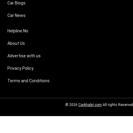
Car Blogs
Car News
Helpline No
About Us
Advertise with us
Privacy Policy
Terms and Conditions
© 2026
Carkhabri.com
All rights Reserved