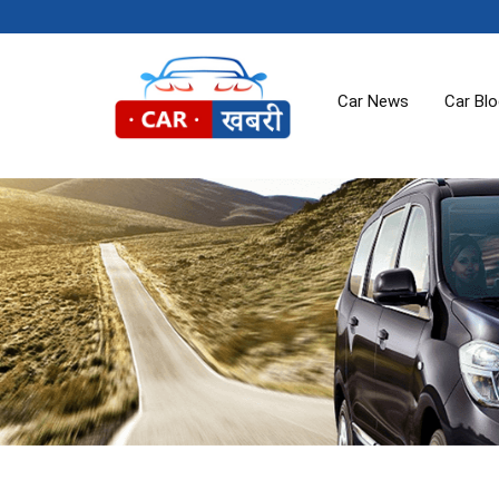
Car News
Car Bl