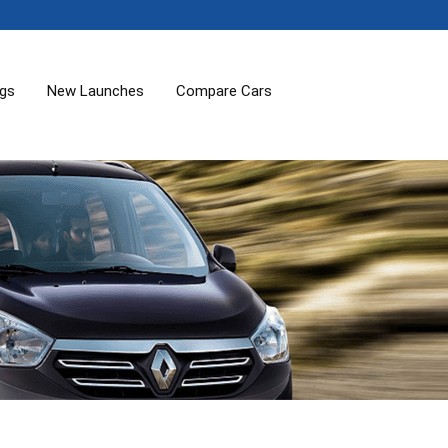
ogs
New Launches
Compare Cars