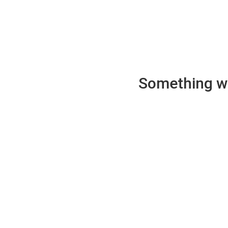
Something wen