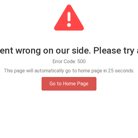
t wrong on our side. Please try 
Error Code: 500
This page will automatically go to home page in
25
seconds.
Go to Home Page