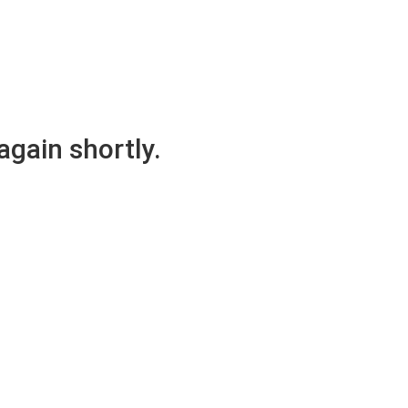
again shortly.