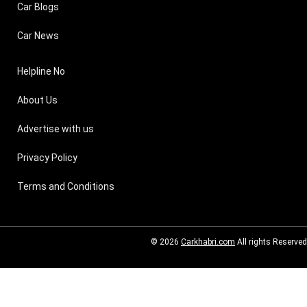
Car Blogs
Car News
Helpline No
About Us
Advertise with us
Privacy Policy
Terms and Conditions
© 2026
Carkhabri.com
All rights Reserved