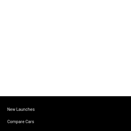
New Launches
Compare Cars