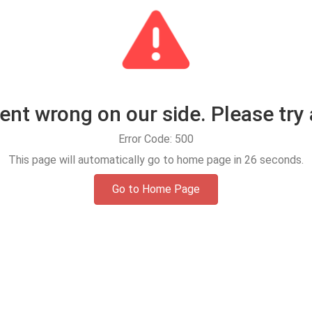
t wrong on our side. Please try 
Error Code: 500
This page will automatically go to home page in
25
seconds.
Go to Home Page