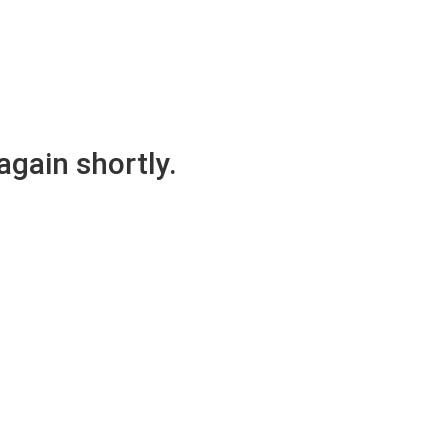
again shortly.