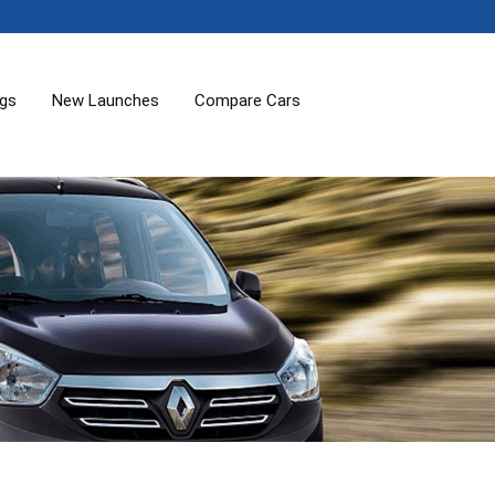
ogs
New Launches
Compare Cars