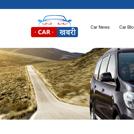
Car News
Car Bl