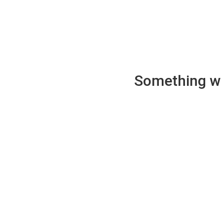
Something wen