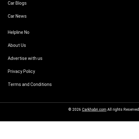
Car Blogs
Car News
Helpline No
About Us
Advertise with us
Privacy Policy
Terms and Conditions
© 2026
Carkhabri.com
All rights Reserved