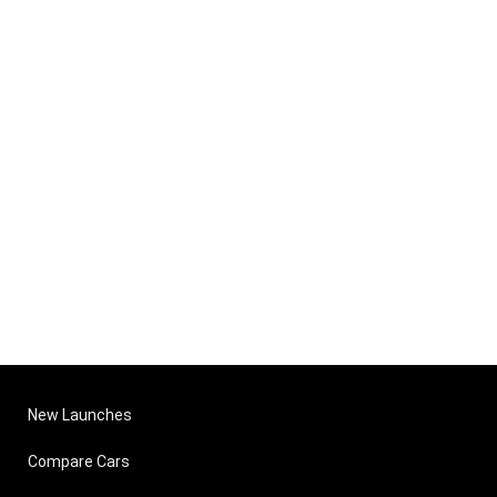
New Launches
Compare Cars