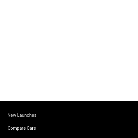
New Launches
Compare Cars