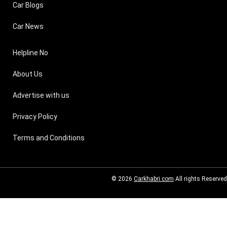
Car Blogs
Car News
Helpline No
About Us
Advertise with us
Privacy Policy
Terms and Conditions
© 2026
Carkhabri.com
All rights Reserved