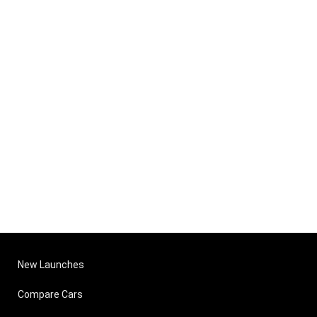
New Launches
Compare Cars