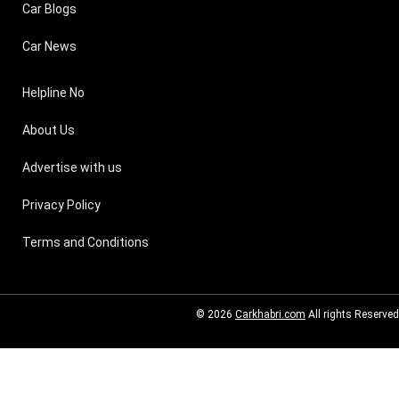
Car Blogs
Car News
Helpline No
About Us
Advertise with us
Privacy Policy
Terms and Conditions
© 2026
Carkhabri.com
All rights Reserved