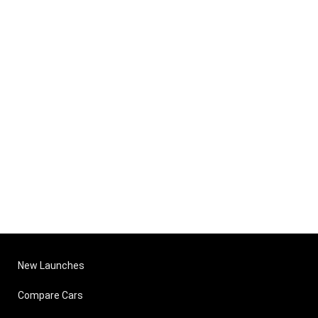
New Launches
Compare Cars