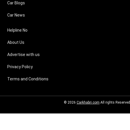
Car Blogs
Car News
Helpline No
About Us
Advertise with us
Privacy Policy
Terms and Conditions
© 2026
Carkhabri.com
All rights Reserved