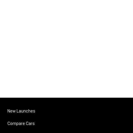
New Launches
Compare Cars