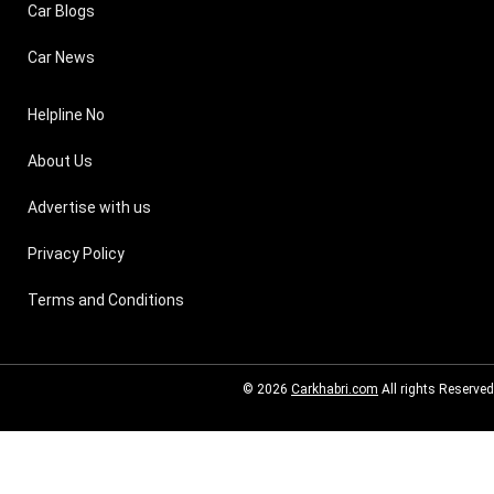
Car Blogs
Car News
Helpline No
About Us
Advertise with us
Privacy Policy
Terms and Conditions
© 2026
Carkhabri.com
All rights Reserved