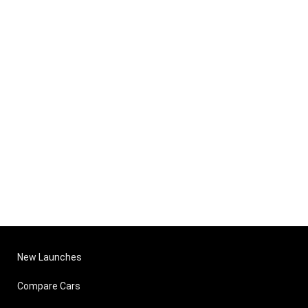
New Launches
Compare Cars