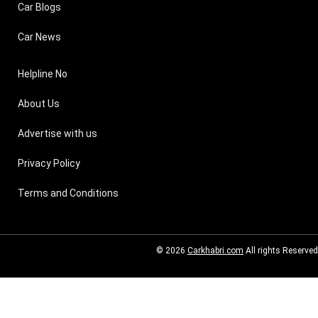
Car Blogs
Car News
Helpline No
About Us
Advertise with us
Privacy Policy
Terms and Conditions
© 2026
Carkhabri.com
All rights Reserved