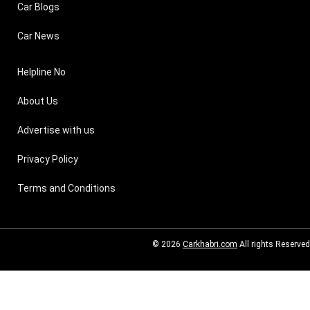
Car Blogs
Car News
Helpline No
About Us
Advertise with us
Privacy Policy
Terms and Conditions
© 2026
Carkhabri.com
All rights Reserved