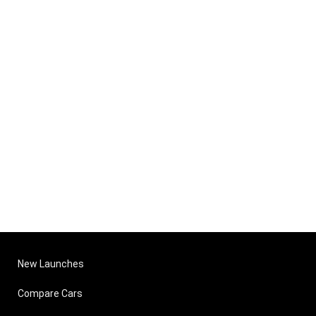
New Launches
Compare Cars